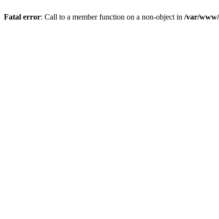
Fatal error
: Call to a member function on a non-object in
/var/www/s