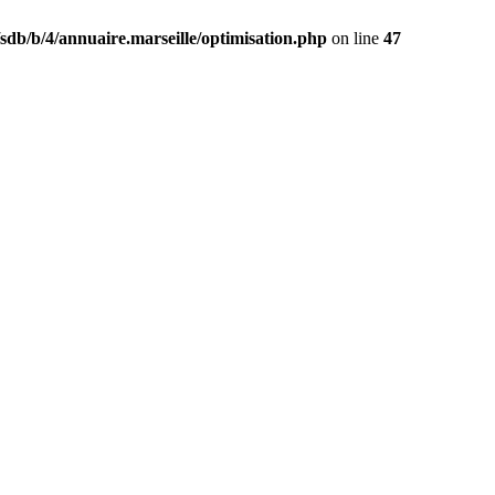
db/b/4/annuaire.marseille/optimisation.php
on line
47