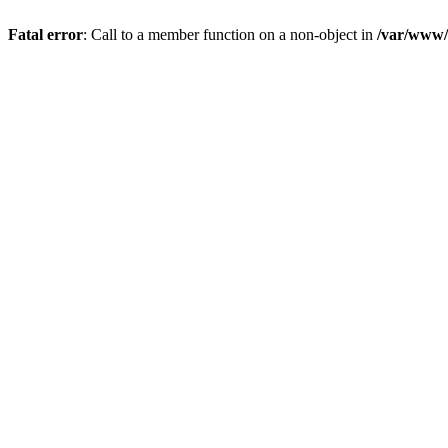
Fatal error
: Call to a member function on a non-object in
/var/www/s