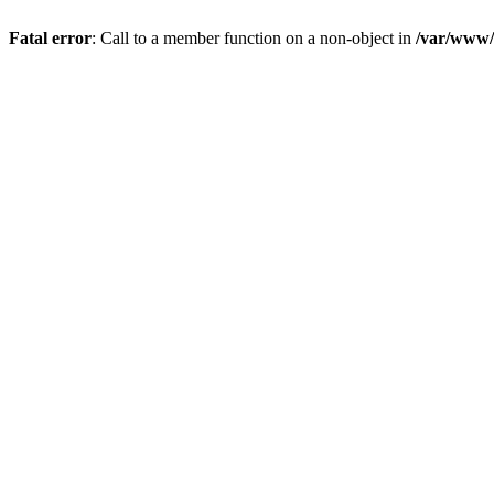
Fatal error
: Call to a member function on a non-object in
/var/www/s